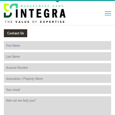
Contact Us