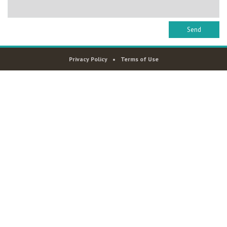
Privacy Policy
Terms of Use